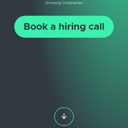
Growing Companies
Book a hiring call