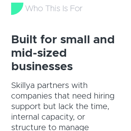
Who This Is For
Built for small and
mid-sized
businesses
Skillya partners with
companies that need hiring
support but lack the time,
internal capacity, or
structure to manage