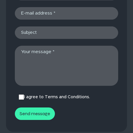
I agree to Terms and Conditions.