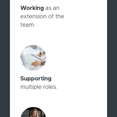
Working
as an
extension of the
team.
Supporting
multiple roles.