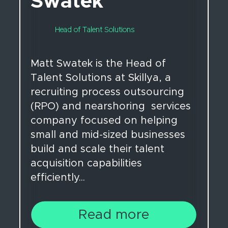
Swatek
Head of Talent Solutions
Matt Swatek is the Head of
Talent Solutions at Skillya, a
recruiting process outsourcing
(RPO) and nearshoring services
company focused on helping
small and mid-sized businesses
build and scale their talent
acquisition capabilities
efficiently...
Read more