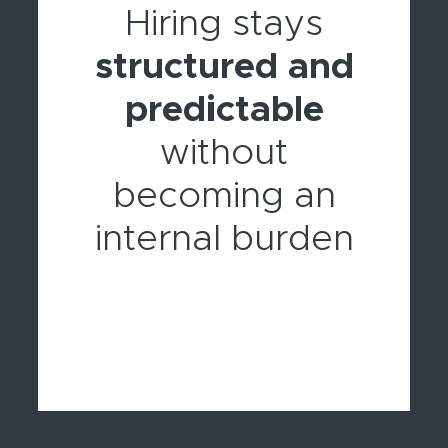
Hiring stays
structured and
predictable
without
becoming an
internal burden