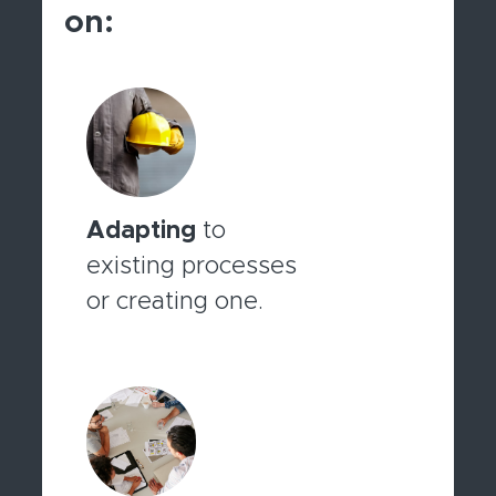
on:
Adapting
to
existing processes
or creating one.