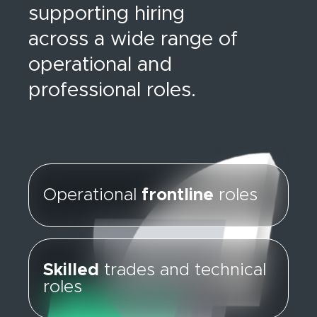
supporting hiring
across a wide range of
operational and
professional roles.
Operational
frontline
roles
Skilled
trades and technical
roles