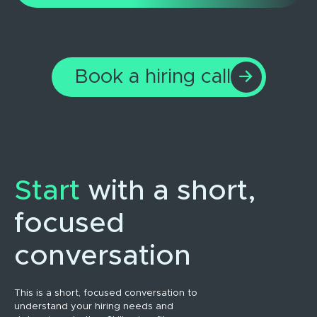
Book a hiring call
Start
with a short,
focused
conversation
This is a short, focused conversation to
understand your hiring needs and