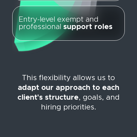
Entry-level exempt and
professional
support roles
This flexibility allows us to
adapt our approach to each
client's structure
, goals, and
hiring priorities.