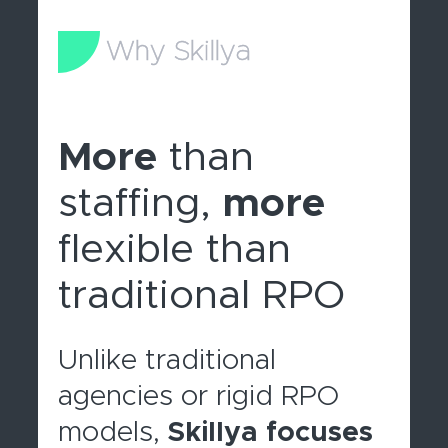
Why Skillya
More
than
staffing,
more
flexible than
traditional RPO
Unlike traditional
agencies or rigid RPO
models,
Skillya focuses