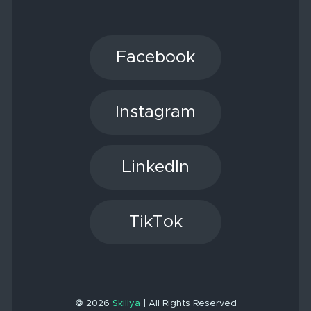
Facebook
Instagram
LinkedIn
TikTok
© 2026
Skillya
| All Rights Reserved