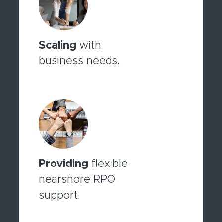
Scaling
with
business needs.
Providing
flexible
nearshore RPO
support.