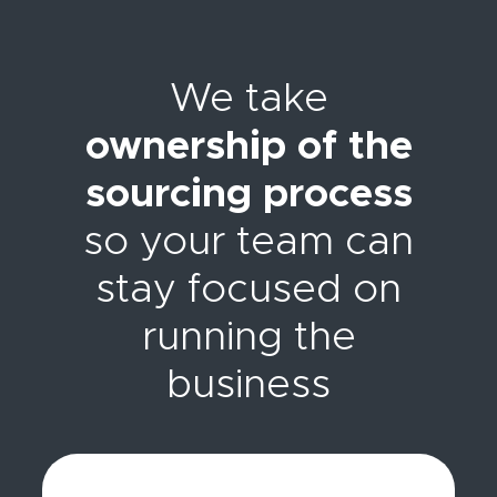
We take
ownership of the
sourcing process
so your team can
stay focused on
running the
business