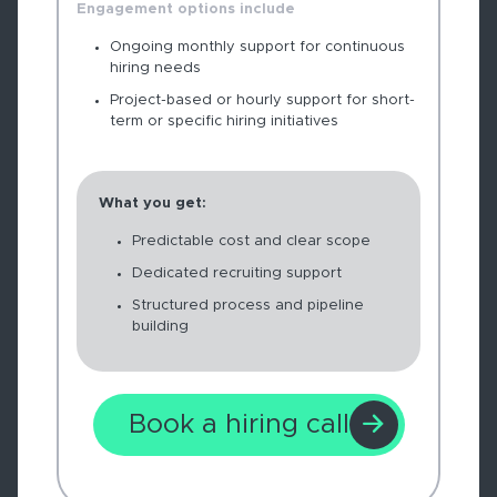
Engagement options include
Ongoing monthly support for continuous
hiring needs
Project-based or hourly support for short-
term or specific hiring initiatives
What you get:
Predictable cost and clear scope
Dedicated recruiting support
Structured process and pipeline
building
Book a hiring call