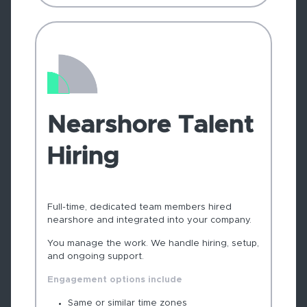
Nearshore Talent
Hiring
Full-time, dedicated team members hired
nearshore and integrated into your company.
You manage the work. We handle hiring, setup,
and ongoing support.
Engagement options include
Same or similar time zones