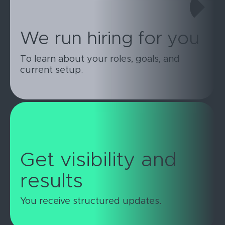
We run hiring for you
To learn about your roles, goals, and
current setup.
Get visibility and
results
You receive structured updates.