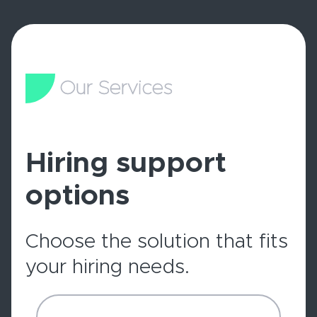
Our Services
Hiring support
options
Choose the solution that fits
your hiring needs.