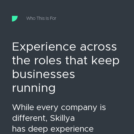
Who This Is For
Experience across
the roles that keep
businesses
running
While every company is
different, Skillya
has deep experience