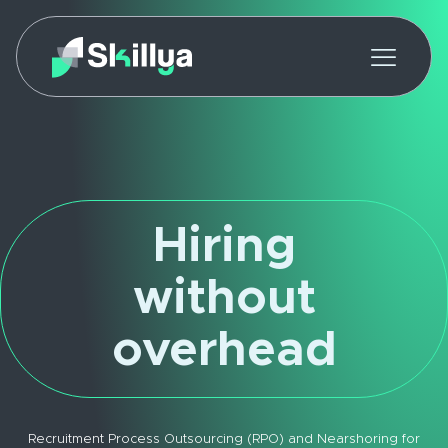
Hiring
without
overhead
Recruitment Process Outsourcing (RPO) and Nearshoring for