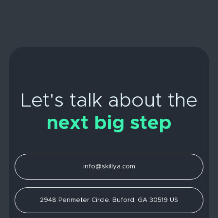
Let's talk about the
next big step
info@skillya.com
2948 Perimeter Circle. Buford, GA 30519 US