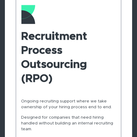
Recruitment
Process
Outsourcing
(RPO)
Ongoing recruiting support where we take
ownership of your hiring process end to end.
Designed for companies that need hiring
handled without building an internal recruiting
team.