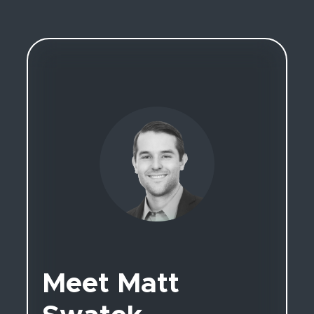
Meet Matt