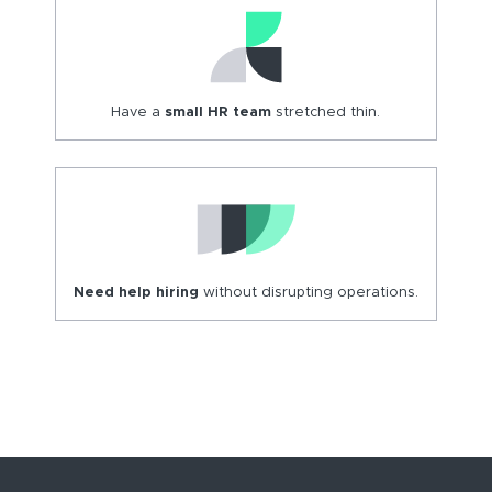
Have a
small HR team
stretched thin.
Need help hiring
without disrupting operations.