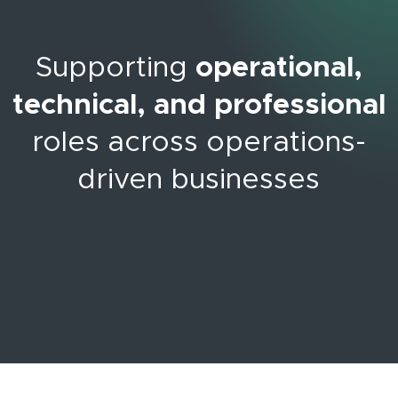
Supporting
operational,
technical, and professional
roles across operations-
driven businesses