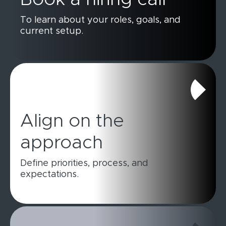
To learn about your roles, goals, and
current setup.
Align on the
approach
Define priorities, process, and
expectations.