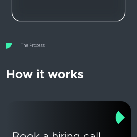
The Process
How it works
Book a hiring call