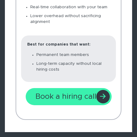
Real-time collaboration with your team
Lower overhead without sacrificing
alignment
Best for companies that want:
Permanent team members
Long-term capacity without local
hiring costs
Book a hiring call