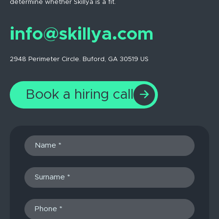
determine whether Skillya is a fit.
info@skillya.com
2948 Perimeter Circle. Buford, GA 30519 US
Book a hiring call