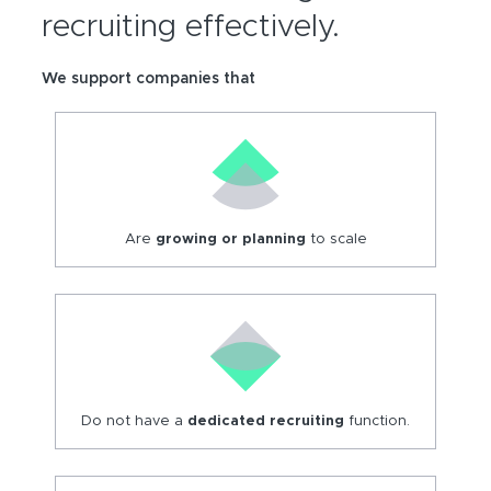
recruiting effectively.
We support companies that
Are
growing or
planning
to scale
Do not have a
dedicated recruiting
function.